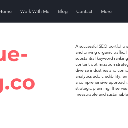
Home
Work With Me
Blog
Contact
More
ue-
A successful SEO portfolio s
and driving organic traffic.
substantial keyword ranking
content optimization strate
diverse industries and comp
g.co
analytics add credibility, e
a comprehensive approach, 
strategic planning. It serve
measurable and sustainable s