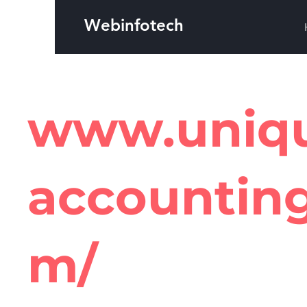
Webinfotech
www.uniq
accountin
m/