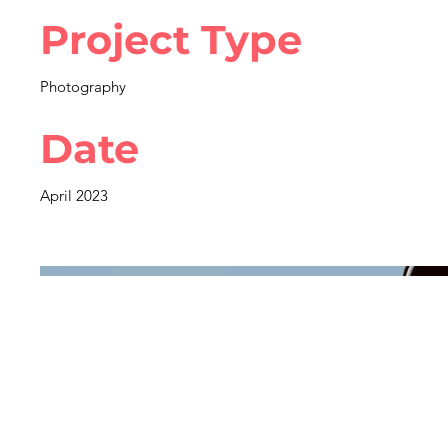
Project Type
Photography
Date
April 2023