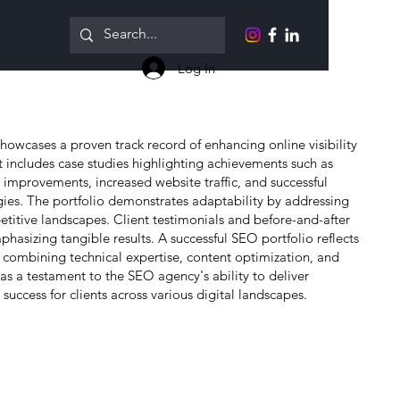
Log In
howcases a proven track record of enhancing online visibility
 It includes case studies highlighting achievements such as
 improvements, increased website traffic, and successful
gies. The portfolio demonstrates adaptability by addressing
etitive landscapes. Client testimonials and before-and-after
mphasizing tangible results. A successful SEO portfolio reflects
combining technical expertise, content optimization, and
s as a testament to the SEO agency's ability to deliver
uccess for clients across various digital landscapes.