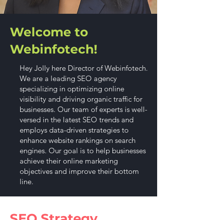
Welcome to
Webinfotech!
Hey Jolly here Director of Webinfotech.
We are a leading SEO agency
specializing in optimizing online
visibility and driving organic traffic for
businesses. Our team of experts is well-
versed in the latest SEO trends and
employs data-driven strategies to
enhance website rankings on search
engines. Our goal is to help businesses
achieve their online marketing
objectives and improve their bottom
line.
SEO Strategy