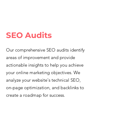
SEO Audits
Our comprehensive SEO audits identify
areas of improvement and provide
actionable insights to help you achieve
your online marketing objectives. We
analyze your website's technical SEO,
on-page optimization, and backlinks to
create a roadmap for success.