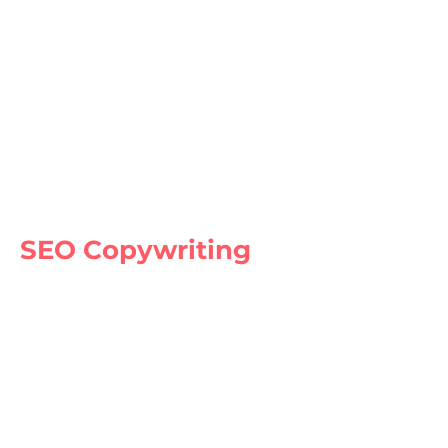
SEO Copywriting
Our expert copywriters create
compelling and SEO-friendly content
that engages your audience and drives
conversions. We use the latest SEO
techniques to optimize your content for
search engines and help you rank higher