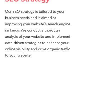
Our SEO strategy is tailored to your
business needs and is aimed at
improving your website's search engine
rankings. We conduct a thorough
analysis of your website and implement
data-driven strategies to enhance your
online visibility and drive organic traffic
to your website.