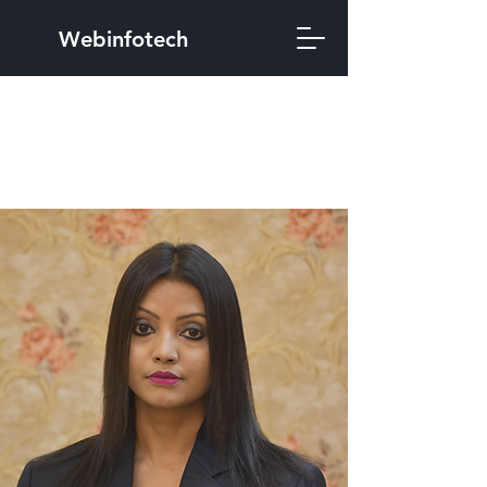
Webinfotech