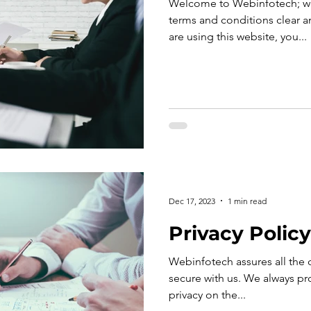
Welcome to Webinfotech; we
terms and conditions clear an
are using this website, you...
Dec 17, 2023
1 min read
Privacy Policy
Webinfotech assures all the cl
secure with us. We always pro
privacy on the...