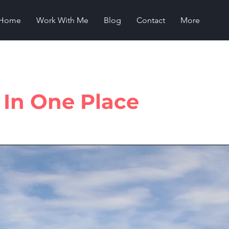
Home
Work With Me
Blog
Contact
More
s In One Place