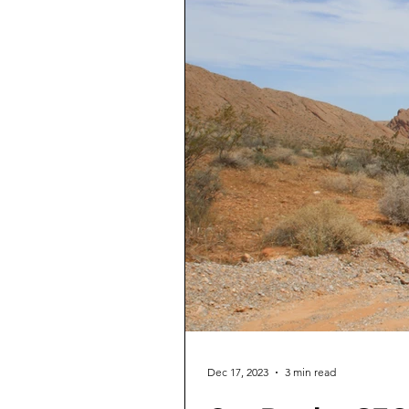
Dec 17, 2023
3 min read