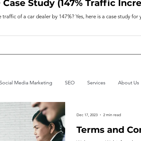
 Case Study (147% Traffic Incr
raffic of a car dealer by 147%? Yes, here is a case study for 
Social Media Marketing
SEO
Services
About Us
Dec 17, 2023
2 min read
Terms and Co