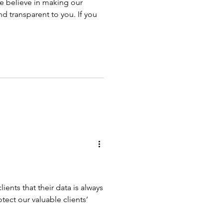
 believe in making our
d transparent to you. If you
ients that their data is always
tect our valuable clients’