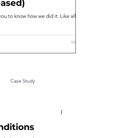
eased)
you to know how we did it. Like all
Case Study
nditions