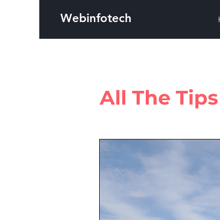
Webinfotech
All The Tip