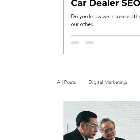
Car Dealer SEO
Do you know we increased the t
our other...
All Posts
Digital Marketing