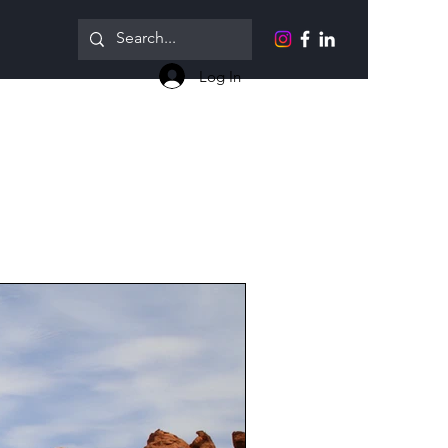
Log In